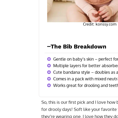
Credit: konssy.com
The Bib Breakdown
Gentle on baby’s skin – perfect fo
Multiple layers for better absorb
Cute bandana style – doubles as a
Comes in a pack with mixed neutra
Works great for drooling and teet
So, this is our first pick and I love ho
for drooly days! Soft like your favorit
they’re wearing one. I love how they do