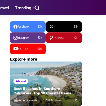
ravel
Trending
Facebook
23k
93k
Instagram
32k
Pinterest
42k
YouTube
100k
Explore more
Travel
Best Beaches in Southern
California: Top 10 Coastal Gems
Aimen Qureshi
20 Mins Read