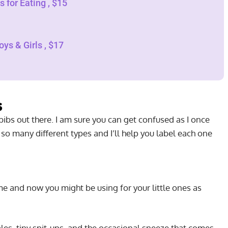
 for Eating , $15
ys & Girls , $17
s
ibs out there. I am sure you can get confused as I once
 so many different types and I’ll help you label each one
e and now you might be using for your little ones as
bles, tiny spit-ups, and the occasional sneeze that comes