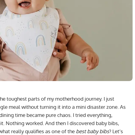
he toughest parts of my motherhood journey. I just
ngle meal without turning it into a mini disaster zone. As
dining time became pure chaos. I tried everything,
it. Nothing worked. And then I discovered baby bibs,
what really qualifies as one of the
best baby bibs
? Let’s