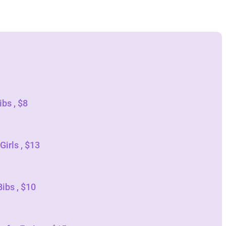
bs , $8
Girls , $13
ibs , $10