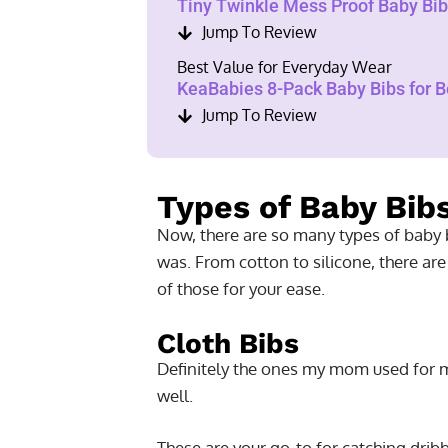
Tiny Twinkle Mess Proof Baby Bibs
Jump To Review
Best Value for Everyday Wear
KeaBabies 8-Pack Baby Bibs for Bo
Jump To Review
Types of Baby Bib
Now, there are so many types of baby b
was. From cotton to silicone, there are
of those for your ease.
Cloth Bibs
Definitely the ones my mom used for m
well.
These are your go-to for catching drib