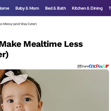
Home
Baby & Mom
Bed & Bath
Kitchen & Dining
T
ss Messy (and Way Cuter)
 Make Mealtime Less
r)
Share