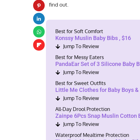
find out.
Best for Soft Comfort
Konssy Muslin Baby Bibs , $16
Jump To Review
Best for Messy Eaters
PandaEar Set of 3 Silicone Baby Bi
Jump To Review
Best for Sweet Outfits
Little Me Clothes for Baby Boys & 
Jump To Review
All-Day Drool Protection
Zainpe 6Pcs Snap Muslin Cotton B
Jump To Review
Waterproof Mealtime Protection