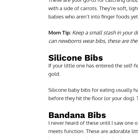
with a side of carrots. They’re soft, li
babies who aren’t into finger foods yet
Mom Tip:
Keep a small stash in your di
can newborns wear bibs, these are the 
Silicone Bibs
If your little one has entered the self-
gold.
Silicone baby bibs for eating usually h
before they hit the floor (or your dog).
Bandana Bibs
I never heard of these until I saw one o
meets function. These are adorable litt