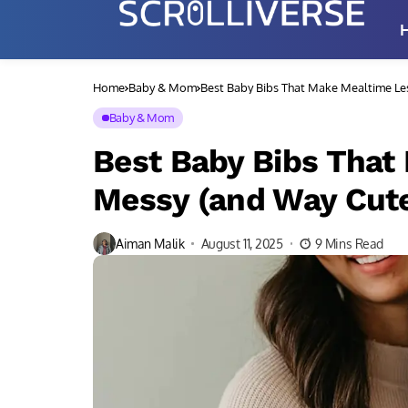
Home
Baby & Mom
Best Baby Bibs That Make Mealtime Le
Baby & Mom
Best Baby Bibs That
Messy (and Way Cute
Aiman Malik
August 11, 2025
9 Mins Read