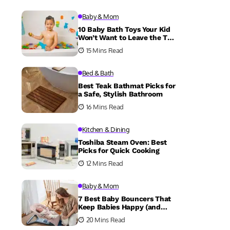
Baby & Mom
10 Baby Bath Toys Your Kid
Won’t Want to Leave the Tub
Without
15 Mins Read
Bed & Bath
Best Teak Bathmat Picks for
a Safe, Stylish Bathroom
16 Mins Read
Kitchen & Dining
Toshiba Steam Oven: Best
Picks for Quick Cooking
12 Mins Read
Baby & Mom
7 Best Baby Bouncers That
Keep Babies Happy (and
Parents Sane)
20 Mins Read