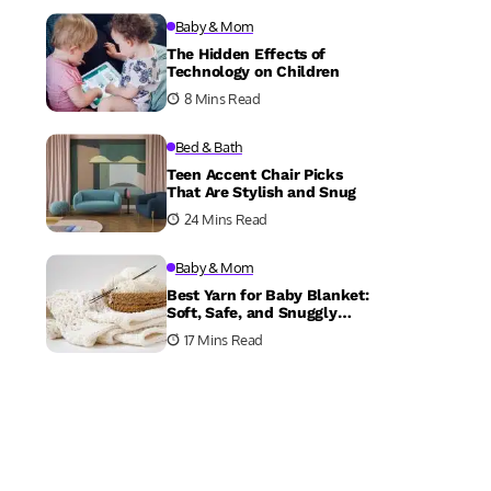
Baby & Mom
The Hidden Effects of
Technology on Children
8 Mins Read
Bed & Bath
Teen Accent Chair Picks
That Are Stylish and Snug
24 Mins Read
Baby & Mom
Best Yarn for Baby Blanket:
Soft, Safe, and Snuggly
Choices
17 Mins Read