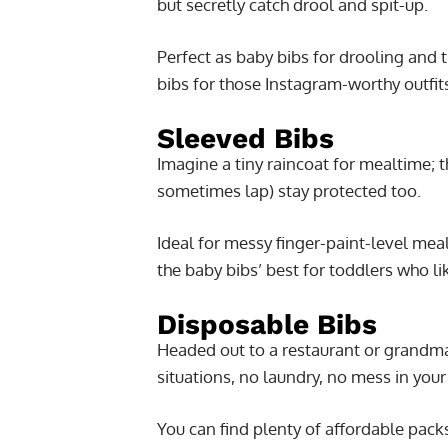
but secretly catch drool and spit-up.
Perfect as baby bibs for drooling and 
bibs for those Instagram-worthy outfit
Sleeved Bibs
Imagine a tiny raincoat for mealtime; 
sometimes lap) stay protected too.
Ideal for messy finger-paint-level mea
the baby bibs’ best for toddlers who li
Disposable Bibs
Headed out to a restaurant or grandm
situations, no laundry, no mess in you
You can find plenty of affordable pack