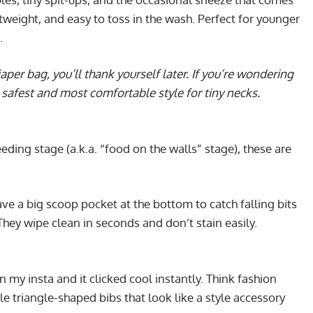
ghtweight, and easy to toss in the wash. Perfect for younger
.
aper bag, you’ll thank yourself later. If you’re wondering
safest and most comfortable style for tiny necks.
feeding stage (a.k.a. “food on the walls” stage), these are
ave a big scoop pocket at the bottom to catch falling bits
 They wipe clean in seconds and don’t stain easily.
n my insta and it clicked cool instantly. Think fashion
le triangle-shaped bibs that look like a style accessory