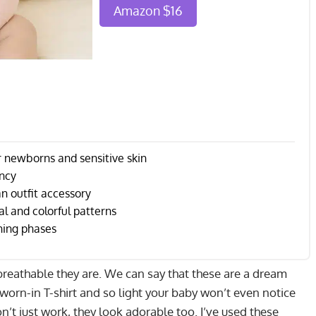
Amazon $16
r newborns and sensitive skin
ency
n outfit accessory
l and colorful patterns
hing phases
w breathable they are. We can say that these are a dream
e worn-in T-shirt and so light your baby won’t even notice
n’t just work, they look adorable too. I’ve used these