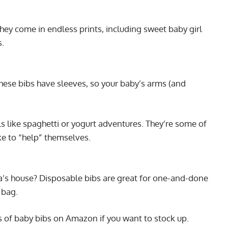
they come in endless prints, including sweet baby girl
s.
these bibs have sleeves, so your baby’s arms (and
ls like spaghetti or yogurt adventures. They’re some of
ke to “help” themselves.
a’s house? Disposable bibs are great for one-and-done
r bag.
s of baby bibs on Amazon if you want to stock up.