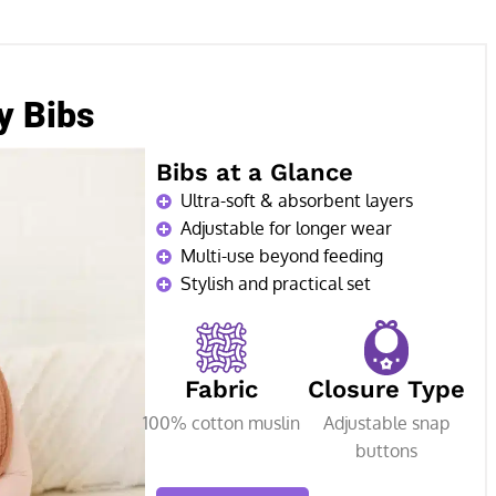
y Bibs
Bibs at a Glance
Ultra-soft & absorbent layers
Adjustable for longer wear
Multi-use beyond feeding
Stylish and practical set
Fabric
Closure Type
100% cotton muslin
Adjustable snap
buttons