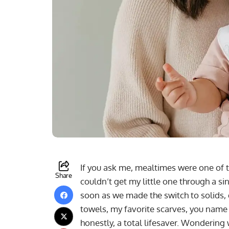
If you ask me, mealtimes were one of t
Share
couldn’t get my little one through a si
soon as we made the switch to solids, 
towels, my favorite scarves, you name 
honestly, a total lifesaver. Wondering 