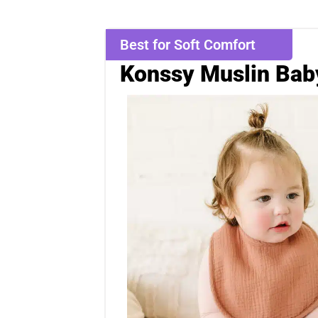
Best for Soft Comfort
Konssy Muslin Bab