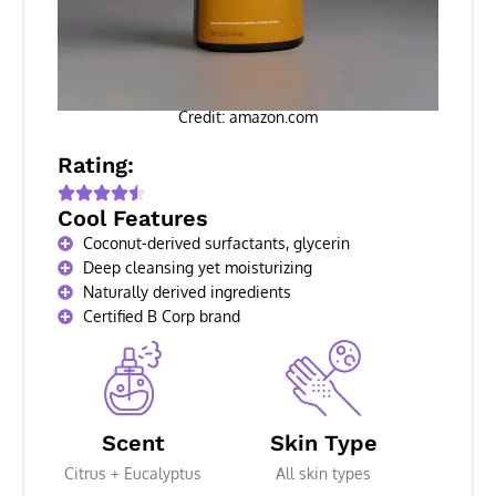
Credit: amazon.com
Rating:
Cool Features
Coconut-derived surfactants, glycerin
Deep cleansing yet moisturizing
Naturally derived ingredients
Certified B Corp brand
Scent
Skin Type
Citrus + Eucalyptus
All skin types