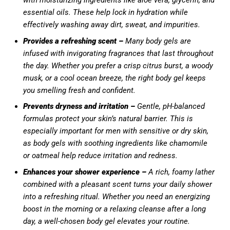
with moisturizing ingredients like aloe vera, glycerin, and
essential oils. These help lock in hydration while
effectively washing away dirt, sweat, and impurities.
Provides a refreshing scent –
Many body gels are
infused with invigorating fragrances that last throughout
the day. Whether you prefer a crisp citrus burst, a woody
musk, or a cool ocean breeze, the right body gel keeps
you smelling fresh and confident.
Prevents dryness and irritation –
Gentle, pH-balanced
formulas protect your skin’s natural barrier. This is
especially important for men with sensitive or dry skin,
as body gels with soothing ingredients like chamomile
or oatmeal help reduce irritation and redness.
Enhances your shower experience –
A rich, foamy lather
combined with a pleasant scent turns your daily shower
into a refreshing ritual. Whether you need an energizing
boost in the morning or a relaxing cleanse after a long
day, a well-chosen body gel elevates your routine.