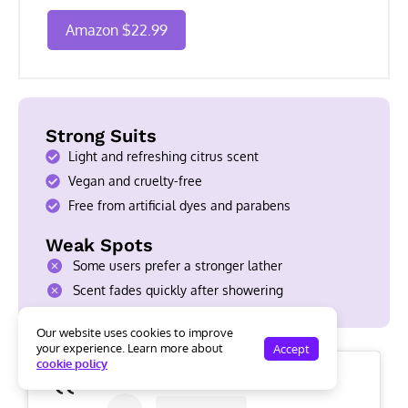
Amazon $22.99
Strong Suits
Light and refreshing citrus scent
Vegan and cruelty-free
Free from artificial dyes and parabens
Weak Spots
Some users prefer a stronger lather
Scent fades quickly after showering
Our website uses cookies to improve
your experience. Learn more about
Accept
cookie policy