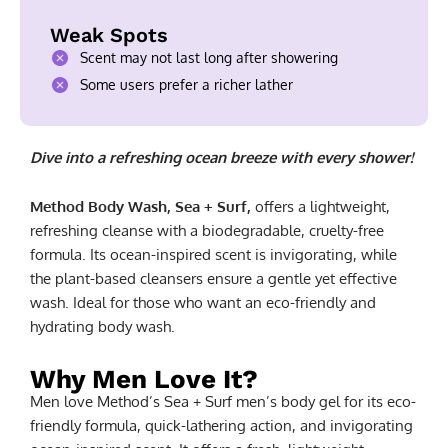
Weak Spots
Scent may not last long after showering
Some users prefer a richer lather
Dive into a refreshing ocean breeze with every shower!
Method Body Wash, Sea + Surf,
offers a lightweight,
refreshing cleanse with a biodegradable, cruelty-free
formula. Its ocean-inspired scent is invigorating, while
the plant-based cleansers ensure a gentle yet effective
wash. Ideal for those who want an eco-friendly and
hydrating body wash.
Why Men Love It?
Men love Method’s Sea + Surf men’s body gel for its eco-
friendly formula, quick-lathering action, and invigorating