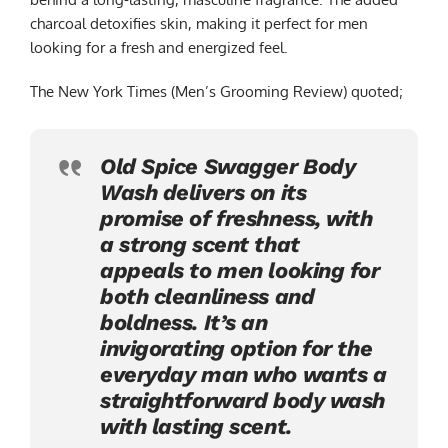
charcoal detoxifies skin, making it perfect for men
looking for a fresh and energized feel.
The New York Times (Men’s Grooming Review) quoted;
Old Spice Swagger Body
Wash delivers on its
promise of freshness, with
a strong scent that
appeals to men looking for
both cleanliness and
boldness. It’s an
invigorating option for the
everyday man who wants a
straightforward body wash
with lasting scent.