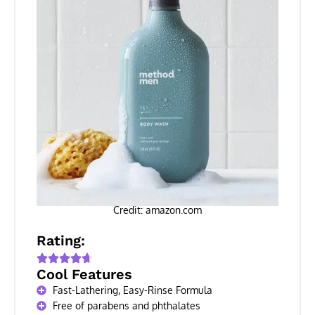
Credit: amazon.com
Rating:
Cool Features
Fast-Lathering, Easy-Rinse Formula
Free of parabens and phthalates