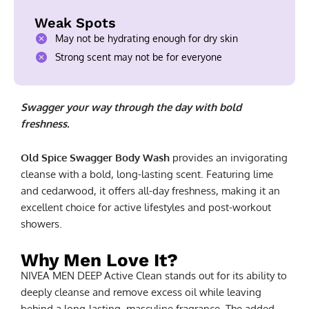
Weak Spots
May not be hydrating enough for dry skin
Strong scent may not be for everyone
Swagger your way through the day with bold
freshness.
Old Spice Swagger Body Wash
provides an invigorating
cleanse with a bold, long-lasting scent. Featuring lime
and cedarwood, it offers all-day freshness, making it an
excellent choice for active lifestyles and post-workout
showers.
Why Men Love It?
NIVEA MEN DEEP Active Clean stands out for its ability to
deeply cleanse and remove excess oil while leaving
behind a long-lasting, masculine fragrance. The added