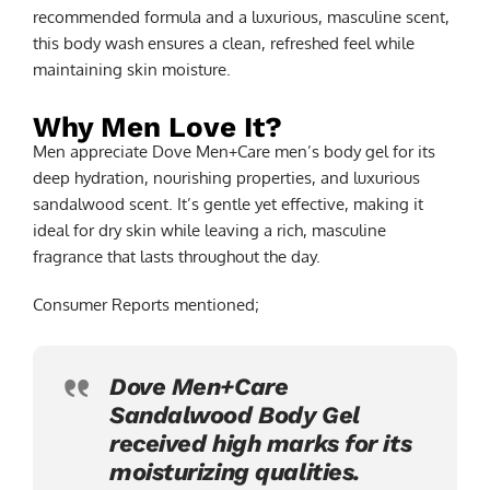
recommended formula and a luxurious, masculine scent,
this body wash ensures a clean, refreshed feel while
maintaining skin moisture.
Why Men Love It?
Men appreciate Dove Men+Care men’s body gel for its
deep hydration, nourishing properties, and luxurious
sandalwood scent. It’s gentle yet effective, making it
ideal for dry skin while leaving a rich, masculine
fragrance that lasts throughout the day.
Consumer Reports mentioned;
Dove Men+Care
Sandalwood Body Gel
received high marks for its
moisturizing qualities.