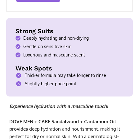
Strong Suits
Deeply hydrating and non-drying
Gentle on sensitive skin
Luxurious and masculine scent
Weak Spots
Thicker formula may take longer to rinse
Slightly higher price point
Experience hydration with a masculine touch!
DOVE MEN + CARE Sandalwood + Cardamom Oil
provides
deep hydration and nourishment, making it
perfect for dry or normal skin. With a dermatologist-