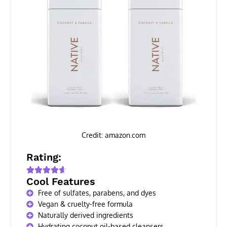
Credit: amazon.com
Rating:
Cool Features
Free of sulfates, parabens, and dyes
Vegan & cruelty-free formula
Naturally derived ingredients
Hydrating coconut oil-based cleansers