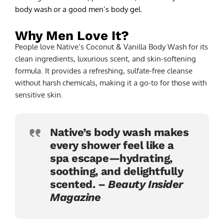
body wash or a good men’s body gel.
Why Men Love It?
People love Native’s Coconut & Vanilla Body Wash for its
clean ingredients, luxurious scent, and skin-softening
formula. It provides a refreshing, sulfate-free cleanse
without harsh chemicals, making it a go-to for those with
sensitive skin.
Native’s body wash makes
every shower feel like a
spa escape—hydrating,
soothing, and delightfully
scented. –
Beauty Insider
Magazine