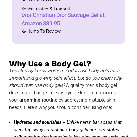
Sophisticated & Fragrant
Dior Christian Dior Sauvage Gel at
Amazon $89.95
Jump To Review
Why Use a Body Gel?
You already know women tend to use body gels for a
smooth and glowing skin affect, but do you know why
should men use body gels?
A quality men’s body gel
does more than just cleanse your skin—it enhances
your
grooming routine
by addressing multiple skin
needs. Here’s why you should consider using one;
Hydrates and nourishes –
Unlike harsh bar soaps that
can strip away natural oils, body gels are formulated