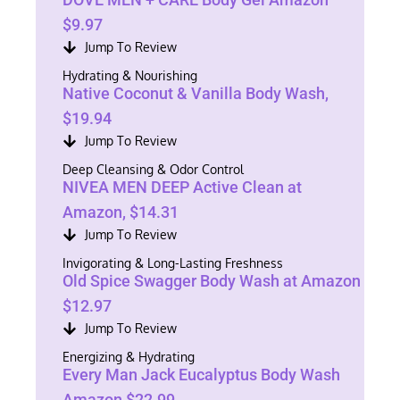
$9.97
Jump To Review
Hydrating & Nourishing
Native Coconut & Vanilla Body Wash,
$19.94
Jump To Review
Deep Cleansing & Odor Control
NIVEA MEN DEEP Active Clean at
Amazon, $14.31
Jump To Review
Invigorating & Long-Lasting Freshness
Old Spice Swagger Body Wash at Amazon
$12.97
Jump To Review
Energizing & Hydrating
Every Man Jack Eucalyptus Body Wash
Amazon $22.99