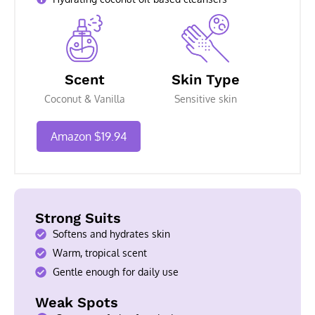
Scent
Skin Type
Coconut & Vanilla
Sensitive skin
Amazon $19.94
Strong Suits
Softens and hydrates skin
Warm, tropical scent
Gentle enough for daily use
Weak Spots