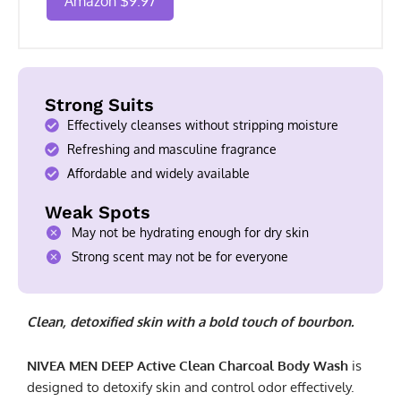
Amazon $9.97
Strong Suits
Effectively cleanses without stripping moisture
Refreshing and masculine fragrance
Affordable and widely available
Weak Spots
May not be hydrating enough for dry skin
Strong scent may not be for everyone
Clean, detoxified skin with a bold touch of bourbon.
NIVEA MEN DEEP Active Clean Charcoal Body Wash
is
designed to detoxify skin and control odor effectively.