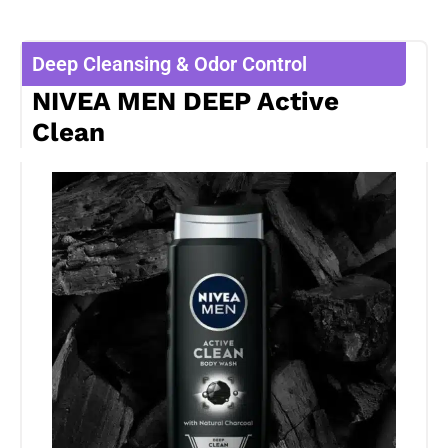
Deep Cleansing & Odor Control
NIVEA MEN DEEP Active
Clean