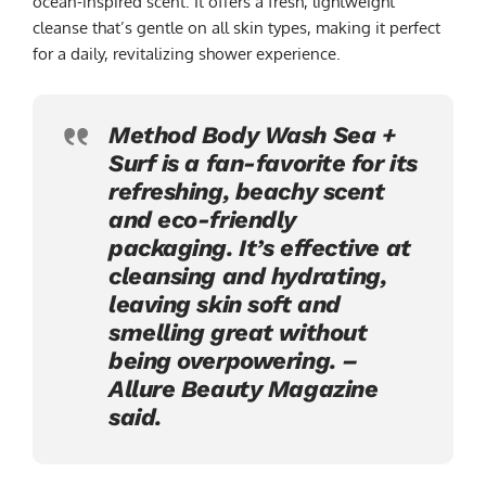
ocean-inspired scent. It offers a fresh, lightweight
cleanse that’s gentle on all skin types, making it perfect
for a daily, revitalizing shower experience.
Method Body Wash Sea +
Surf is a fan-favorite for its
refreshing, beachy scent
and eco-friendly
packaging. It’s effective at
cleansing and hydrating,
leaving skin soft and
smelling great without
being overpowering. –
Allure Beauty Magazine
said.