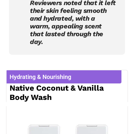
Reviewers noted that it left
their skin feeling smooth
and hydrated, with a
warm, appealing scent
that lasted through the
day.
Hydrating & Nourishing
Native Coconut & Vanilla
Body Wash