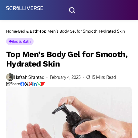
Home
Bed & Bath
Top Men’s Body Gel for Smooth, Hydrated Skin
Bed & Bath
Top Men’s Body Gel for Smooth,
Hydrated Skin
Hafsah Shahzad
February 4, 2025
15 Mins Read
Share