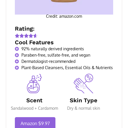
Credit: amazon.com
Rating:
Cool Features
92% naturally derived ingredients
Paraben-free, sulfate-free, and vegan
Dermatologist-recommended
Plant-Based Cleansers, Essential Oils & Nutrients
Scent
Skin Type
Sandalwood + Cardamom
Dry & normal skin
Amazon $9.97