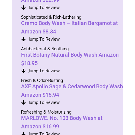
Jump To Review
Sophisticated & Rich-Lathering
Cremo Body Wash – Italian Bergamot at
Amazon $8.34
Jump To Review
Antibacterial & Soothing
First Botany Natural Body Wash Amazon
$18.95
Jump To Review
Fresh & Odor-Busting
AXE Apollo Sage & Cedarwood Body Wash
Amazon $15.94
Jump To Review
Refreshing & Moisturizing
MARLOWE. No. 103 Body Wash at
Amazon $16.99
Jump To Review