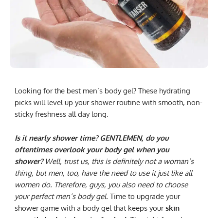
Looking for the best men’s body gel? These hydrating
picks will level up your shower routine with smooth, non-
sticky freshness all day long.
Is it nearly shower time? GENTLEMEN, do you
oftentimes overlook your body gel when you
shower?
Well, trust us, this is definitely not a woman’s
thing, but men, too, have the need to use it just like all
women do. Therefore, guys, you also need to choose
your perfect men’s body gel.
Time to upgrade your
shower game with a body gel that keeps your
skin