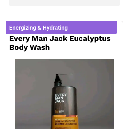
Energizing & Hydrating
Every Man Jack Eucalyptus
Body Wash