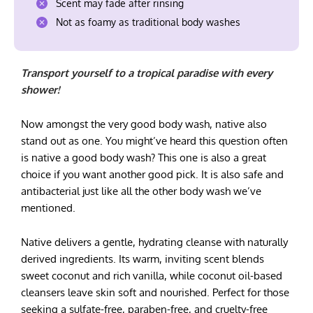
Scent may fade after rinsing
Not as foamy as traditional body washes
Transport yourself to a tropical paradise with every
shower!
Now amongst the very good body wash, native also
stand out as one. You might’ve heard this question often
is native a good body wash? This one is also a great
choice if you want another good pick. It is also safe and
antibacterial just like all the other body wash we’ve
mentioned.
Native delivers a gentle, hydrating cleanse with naturally
derived ingredients. Its warm, inviting scent blends
sweet coconut and rich vanilla, while coconut oil-based
cleansers leave skin soft and nourished. Perfect for those
seeking a sulfate-free, paraben-free, and cruelty-free