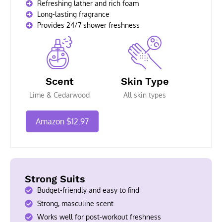
Refreshing lather and rich foam
Long-lasting fragrance
Provides 24/7 shower freshness
Scent
Skin Type
Lime & Cedarwood
All skin types
Amazon $12.97
Strong Suits
Budget-friendly and easy to find
Strong, masculine scent
Works well for post-workout freshness