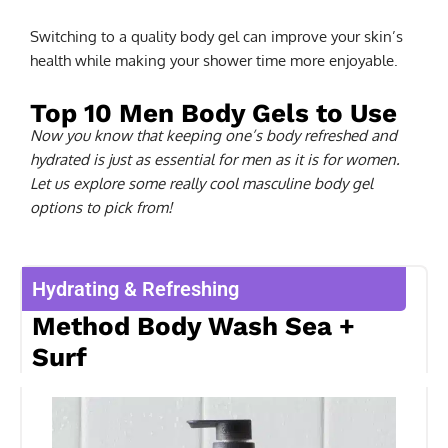
Switching to a quality body gel can improve your skin’s
health while making your shower time more enjoyable.
Top 10 Men Body Gels to Use
Now you know that keeping one’s body refreshed and
hydrated is just as essential for men as it is for women.
Let us explore some really cool masculine body gel
options to pick from!
Hydrating & Refreshing
Method Body Wash Sea +
Surf