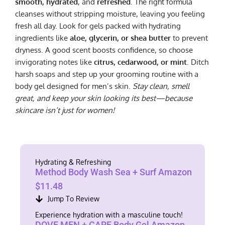
smooth, hydrated
, and
refreshed
. The right formula
cleanses without stripping moisture, leaving you feeling
fresh all day. Look for gels packed with hydrating
ingredients like
aloe, glycerin, or shea butter
to prevent
dryness. A good scent boosts confidence, so choose
invigorating notes like
citrus, cedarwood, or mint
. Ditch
harsh soaps and step up your grooming routine with a
body gel designed for men’s skin.
Stay clean, smell
great, and keep your skin looking its best—because
skincare isn’t just for women!
Hydrating & Refreshing
Method Body Wash Sea + Surf Amazon
$11.48
Jump To Review
Experience hydration with a masculine touch!
DOVE MEN + CARE Body Gel Amazon