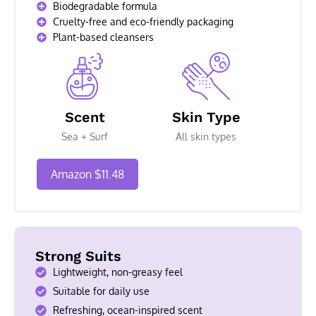
Biodegradable formula
Cruelty-free and eco-friendly packaging
Plant-based cleansers
Scent
Skin Type
Sea + Surf
All skin types
Amazon $11.48
Strong Suits
Lightweight, non-greasy feel
Suitable for daily use
Refreshing, ocean-inspired scent