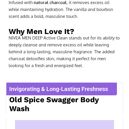
Infused with
natural charcoal
, it removes excess oil
while maintaining hydration. The vanilla and bourbon
scent adds a bold, masculine touch.
Why Men Love It?
NIVEA MEN DEEP Active Clean stands out for its ability to
deeply cleanse and remove excess oil while leaving
behind a long-lasting, masculine fragrance. The added
charcoal detoxifies skin, making it perfect for men
looking for a fresh and energized feel.
Invigorating & Long-Lasting Freshness
Old Spice Swagger Body
Wash