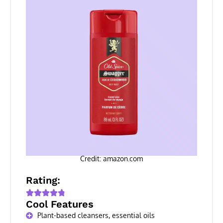
Credit: amazon.com
Rating:
Cool Features
Plant-based cleansers, essential oils