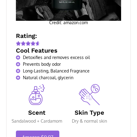
Credit: amazon.com
Rating:
Cool Features
Detoxifies and removes excess oil
Prevents body odor
Long-Lasting, Balanced Fragrance
Natural charcoal, glycerin
Scent
Skin Type
Sandalwood + Cardamom
Dry & normal skin