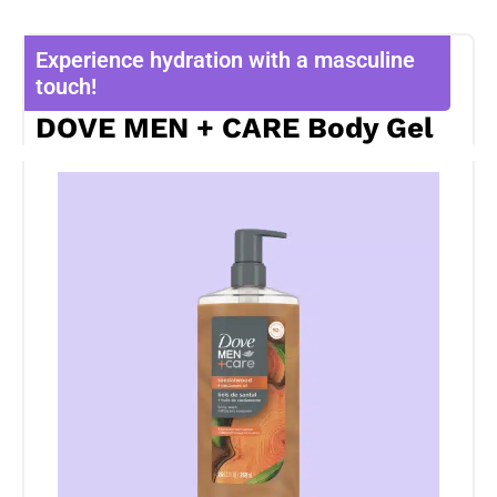
Experience hydration with a masculine
touch!
DOVE MEN + CARE Body Gel