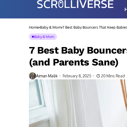
Home
Baby & Mom
7 Best Baby Bouncers That Keep Babie
Baby & Mom
7 Best Baby Bouncer
(and Parents Sane)
Aiman Malik
February 8, 2025
20 Mins Read