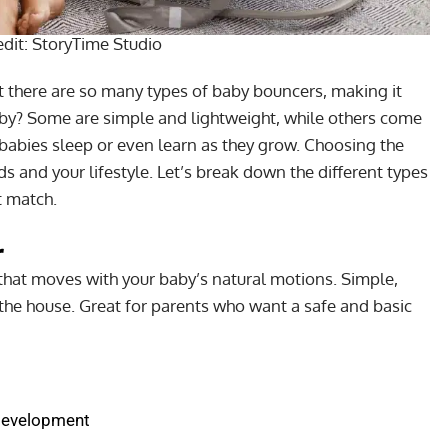
edit:
StoryTime Studio
 there are so many types of baby bouncers, making it
baby? Some are simple and lightweight, while others come
babies sleep or even learn as they grow. Choosing the
s and your lifestyle. Let’s break down the different types
t match.
r
that moves with your baby’s natural motions. Simple,
the house. Great for parents who want a safe and basic
development