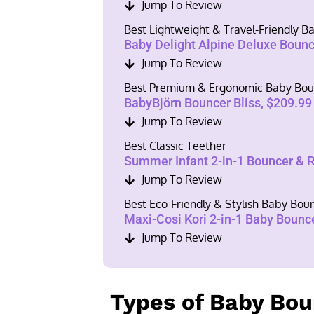
Jump To Review
Best Lightweight & Travel-Friendly 
Baby Delight Alpine Deluxe Bounc
Jump To Review
Best Premium & Ergonomic Baby Bou
BabyBjörn Bouncer Bliss, $209.99
Jump To Review
Best Classic Teether
Summer Infant 2-in-1 Bouncer & 
Jump To Review
Best Eco-Friendly & Stylish Baby Bou
Maxi-Cosi Kori 2-in-1 Baby Bounc
Jump To Review
Types of Baby Bo