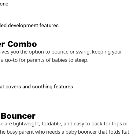
 one
dded development features
er Combo
gives you the option to bounce or swing, keeping your
 a go-to for parents of babies to sleep.
at covers and soothing features
 Bouncer
 are lightweight, foldable, and easy to pack for trips or
 the busy parent who needs a baby bouncer that folds flat