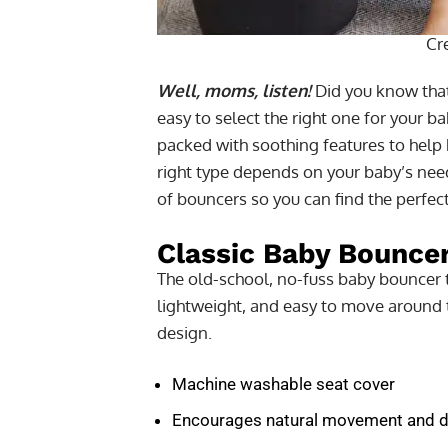
Cr
Well, moms, listen!
Did you know that
easy to select the right one for your 
packed with soothing features to help 
right type depends on your baby’s need
of bouncers so you can find the perfec
Classic Baby Bounce
The old-school, no-fuss baby bouncer 
lightweight, and easy to move around 
design.
Machine washable seat cover
Encourages natural movement and 