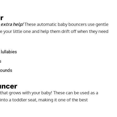
r
 extra help!
These automatic baby bouncers use gentle
e your little one and help them drift off when they need
 lullabies
s
 pounds
uncer
 that grows with your baby! These can be used as a
to a toddler seat, making it one of the best