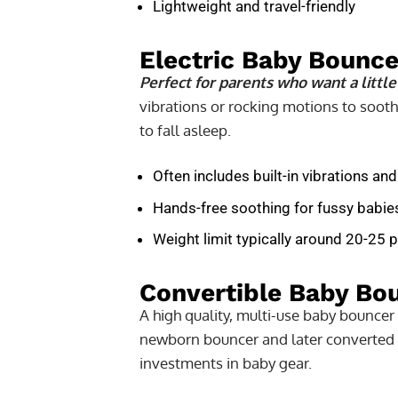
Lightweight and travel-friendly
Electric Baby Bounce
Perfect for parents who want a little
vibrations or rocking motions to sooth
to fall asleep.
Often includes built-in vibrations and
Hands-free soothing for fussy babie
Weight limit typically around 20-25
Convertible Baby Bo
A high quality, multi-use baby bouncer
newborn bouncer and later converted in
investments in baby gear.