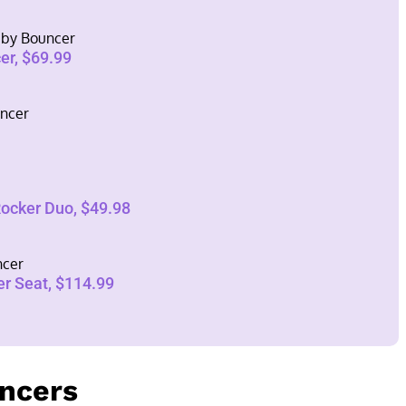
Baby Bouncer
er, $69.99
ncer
Rocker Duo, $49.98
ncer
er Seat, $114.99
uncers