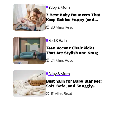
Baby & Mom
7 Best Baby Bouncers That
Keep Babies Happy (and
Parents Sane)
20 Mins Read
Bed & Bath
Teen Accent Chair Picks
That Are Stylish and Snug
24 Mins Read
Baby & Mom
Best Yarn for Baby Blanket:
Soft, Safe, and Snuggly
Choices
17 Mins Read