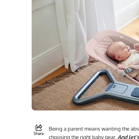
Being a parent means wanting the absol
Share
choosing the right baby gear.
And let’