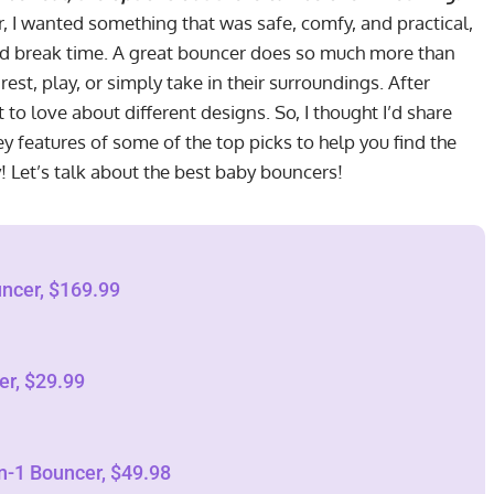
, I wanted something that was safe, comfy, and practical,
ed break time. A great bouncer does so much more than
 rest, play, or simply take in their surroundings. After
ot to love about different designs. So, I thought I’d share
 features of some of the top picks to help you find the
y! Let’s talk about the best baby bouncers!
ncer, $169.99
er, $29.99
n-1 Bouncer, $49.98