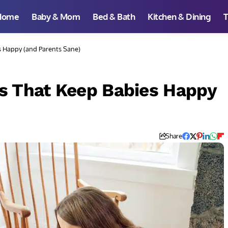
Home
Baby & Mom
Bed & Bath
Kitchen & Dining
T
s Happy (and Parents Sane)
s That Keep Babies Happy
Share