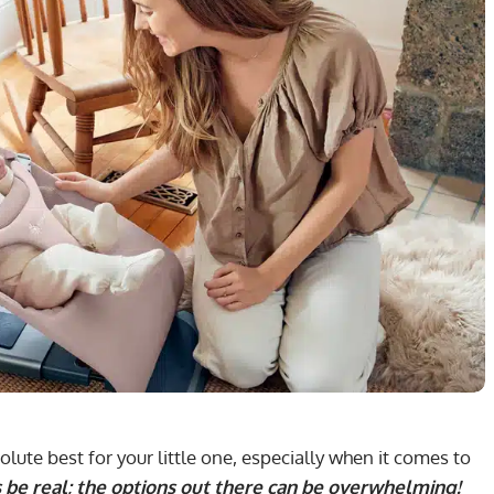
ute best for your little one, especially when it comes to
s be real; the options out there can be overwhelming!