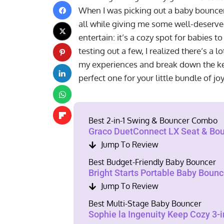
When I was picking out a baby bouncer
all while giving me some well-deserv
entertain: it’s a cozy spot for babies to
testing out a few, I realized there’s a l
my experiences and break down the key
perfect one for your little bundle of jo
Best 2-in-1 Swing & Bouncer Combo
Graco DuetConnect LX Seat & Bou
Jump To Review
Best Budget-Friendly Baby Bouncer
Bright Starts Portable Baby Bounc
Jump To Review
Best Multi-Stage Baby Bouncer
Sophie la Ingenuity Keep Cozy 3-i