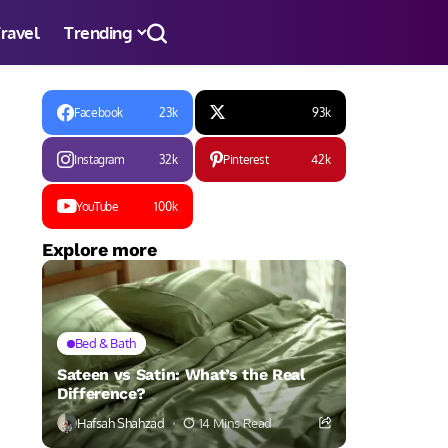
ravel
Trending
Facebook
23k
93k
Instagram
32k
Pinterest
42k
YouTube
100k
Explore more
Bed & Bath
Sateen vs Satin: What’s the Real
Difference?
Hafsah Shahzad
14 Mins Read