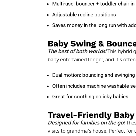
Multi-use: bouncer + toddler chair in
Adjustable recline positions
Saves money in the long run with a
Baby Swing & Bounc
The best of both worlds!
This hybrid 
baby entertained longer, and it’s often
Dual motion: bouncing and swinging
Often includes machine washable se
Great for soothing colicky babies
Travel-Friendly Baby
Designed for families on the go!
These
visits to grandma’s house. Perfect for