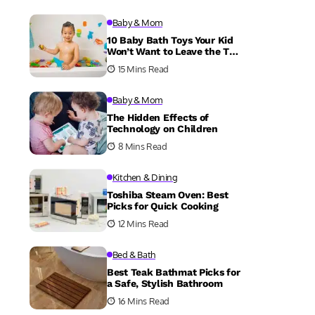
Baby & Mom
10 Baby Bath Toys Your Kid
Won’t Want to Leave the Tub
Without
15 Mins Read
Baby & Mom
The Hidden Effects of
Technology on Children
8 Mins Read
Kitchen & Dining
Toshiba Steam Oven: Best
Picks for Quick Cooking
12 Mins Read
Bed & Bath
Best Teak Bathmat Picks for
a Safe, Stylish Bathroom
16 Mins Read